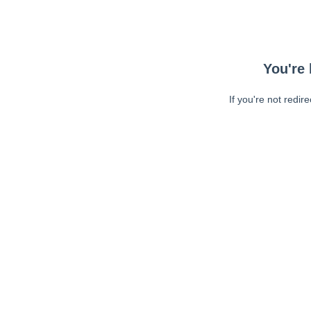
You're 
If you're not redir